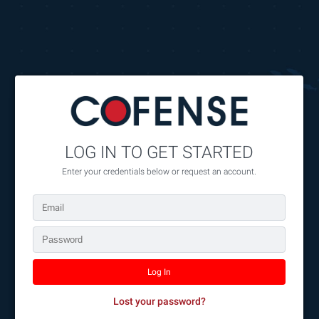
//
//
//
LOG IN TO GET STARTED
Enter your credentials below or request an account.
Lost your password?