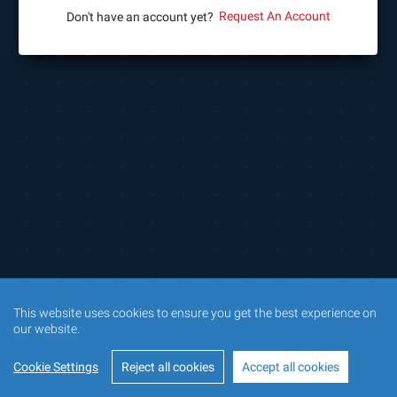
Request An Account
Don't have an account yet?
This website uses cookies to ensure you get the best experience on
our website.
Cookie Settings
Reject all cookies
Accept all cookies